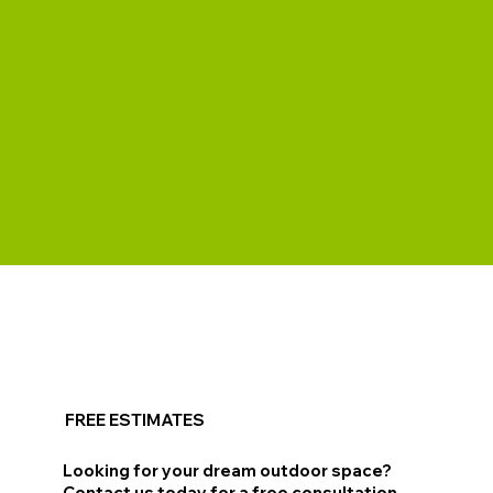
FREE ESTIMATES
Looking for your dream outdoor space?
Contact us today for a free consultation.