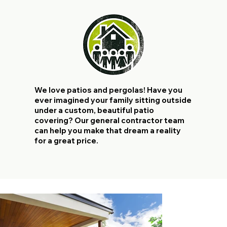
We love patios and pergolas! Have you
ever imagined your family sitting outside
under a custom, beautiful patio
covering? Our general contractor team
can help you make that dream a reality
for a great price.