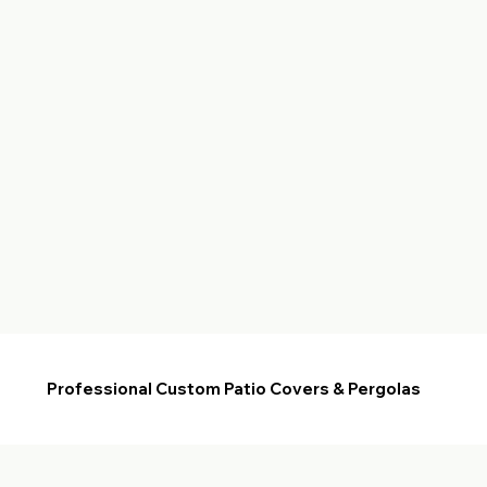
Professional Custom Patio Covers & Pergolas