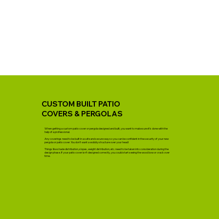
CUSTOM BUILT PATIO
COVERS & PERGOLAS
When getting a custom patio cover or pergola designed and built, you want to make sure it’s done with the
help of a professional.
Any coverings need to be built in a safe and secure way so you can be confident in the security of your new
pergola or patio cover. You don’t want a wobbly structure over your head!
Things like shade distribution, slopes, weight distribution, etc. need to be taken into consideration during the
design phase. If your patio cover isn’t designed correctly, you could start seeing the wood bow or crack over
time.