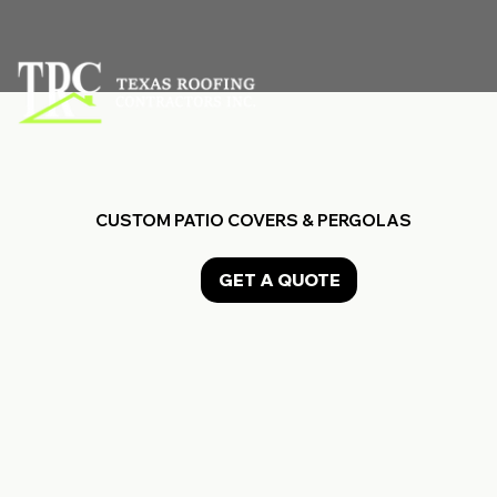
CUSTOM PATIO COVERS & PERGOLAS
GET A QUOTE