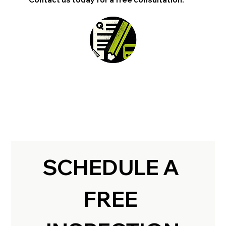
SCHEDULE A 
FREE 