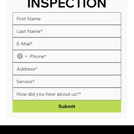
INSPECTION
Submit