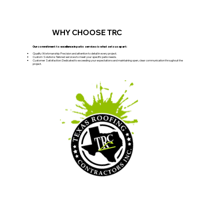
WHY CHOOSE TRC
Our commitment to excellence in patio services is what sets us apart:
Quality Workmanship: Precision and attention to detail in every project.
Custom Solutions: Tailored services to meet your specific patio needs.
Customer Satisfaction: Dedicated to exceeding your expectations and maintaining open, clear communication throughout the
project.