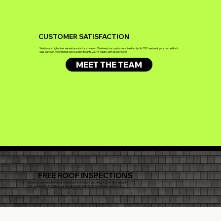
CUSTOMER SATISFACTION
We have a high client retention rate for a reason. We treat our customers like family! At TRC we treat your home like it
was our own. We will not leave a job site until you're happy with all our work!
MEET THE TEAM
FREE ROOF INSPECTIONS
We offer complimentary roof inspections to evaluate and ensure your roof's integrity.
Trust our experts for a thorough assessment, identifying potential issues early on.