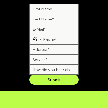
Submit