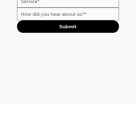
Submit