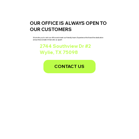
OUR OFFICE IS ALWAYS OPEN TO
OUR CUSTOMERS
We invite you to visit our office and meet our friendly team. Experience firsthand the dedication
and professionalism that sets us apart!
2744 Southview Dr #2
Wylie, TX 75098
CONTACT US