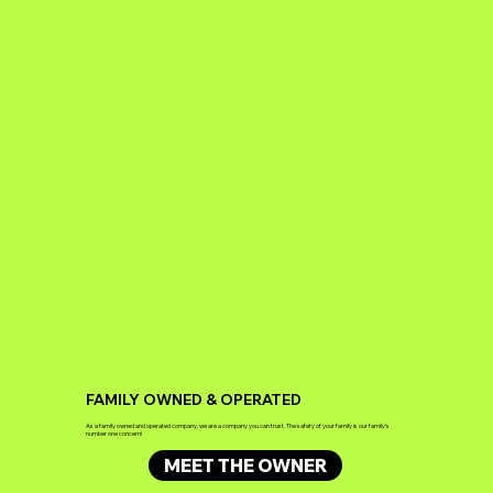
FAMILY OWNED & OPERATED
As a family owned and operated company, we are a company you can trust. The safety of your family is our family's
number one concern!
MEET THE OWNER