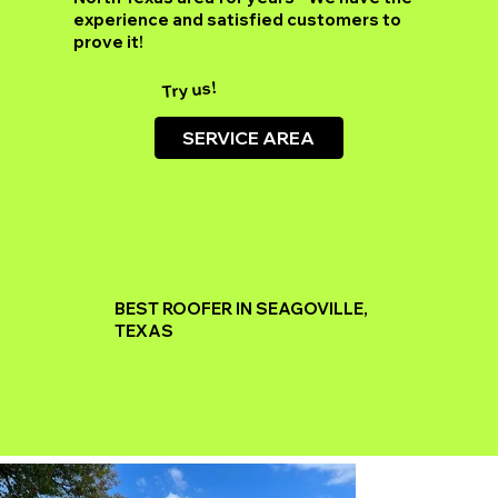
experience and satisfied customers to
prove it!
Try us!
SERVICE AREA
BEST ROOFER IN SEAGOVILLE,
TEXAS