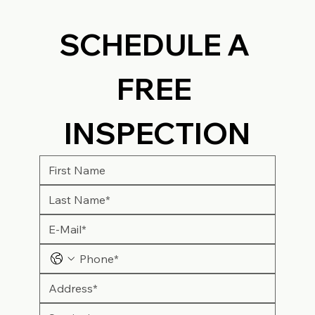
SCHEDULE A 
FREE 
INSPECTION