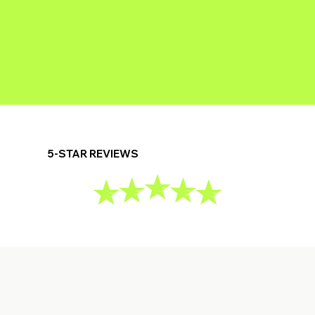
5-STAR REVIEWS