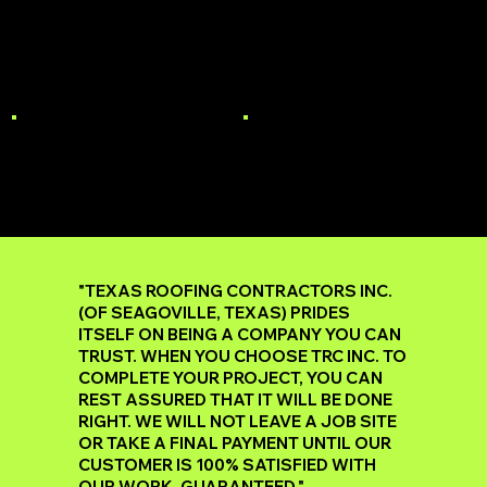
MULTI-FAMILY
STORM DAMAGE
ROOF REPAIR
GUTTERS
"TEXAS ROOFING CONTRACTORS INC.
(OF SEAGOVILLE, TEXAS) PRIDES
ITSELF ON BEING A COMPANY YOU CAN
TRUST. WHEN YOU CHOOSE TRC INC. TO
COMPLETE YOUR PROJECT, YOU CAN
REST ASSURED THAT IT WILL BE DONE
RIGHT. WE WILL NOT LEAVE A JOB SITE
OR TAKE A FINAL PAYMENT UNTIL OUR
CUSTOMER IS 100% SATISFIED WITH
OUR WORK, GUARANTEED."