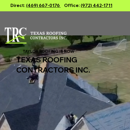
Direct:
(469) 667-0176
Office:
(972) 442-1711
TAYLOR ROOFING IS NOW
TEXAS ROOFING
CONTRACTORS INC.