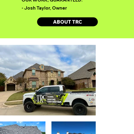
- Josh Taylor, Owner
ABOUT TRC