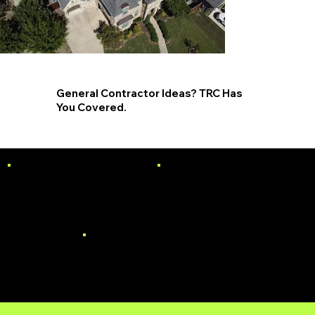
General Contractor Ideas? TRC Has
You Covered.
PAINTING
SIDING
WINDOWS