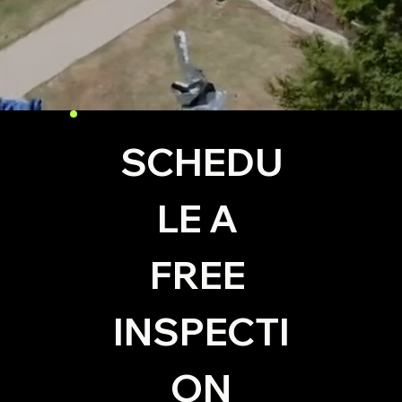
SCHEDU
LE A 
FREE 
INSPECTI
ON