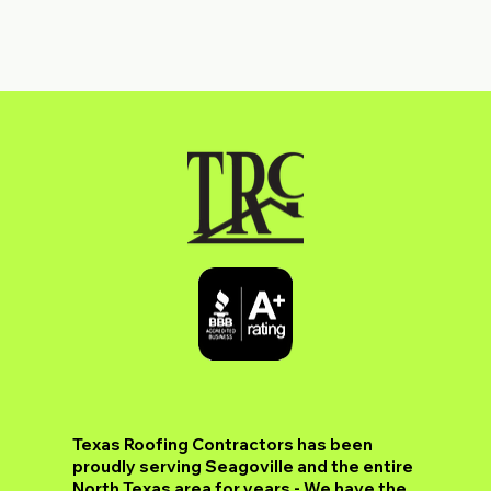
​Texas Roofing Contractors has been
proudly serving Seagoville and the entire
North Texas area for years - We have the