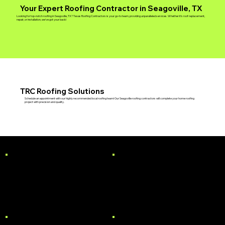
Your Expert Roofing Contractor in Seagoville, TX
Looking for top-notch roofing in Seagoville, TX? Texas Roofing Contractors is your go-to team, providing unparalleled services. Whether it's roof replacement,
repair, or installation, we've got your back!
TRC Roofing Solutions
Schedule an appointment with our highly recommended local roofing team! Our Seagoville roofing contractors will complete your home roofing
project with precision and quality.
RESIDENTIAL
COMMERCIAL