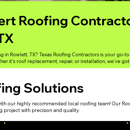
rt Roofing Contracto
 TX
ng in Rowlett, TX? Texas Roofing Contractors is your go-to
er it's roof replacement, repair, or installation, we've go
ing Solutions
th our highly recommended local roofing team! Our Rowle
project with precision and quality.