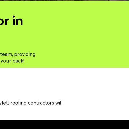
r in
 team, providing
t your back!
tt roofing contractors will