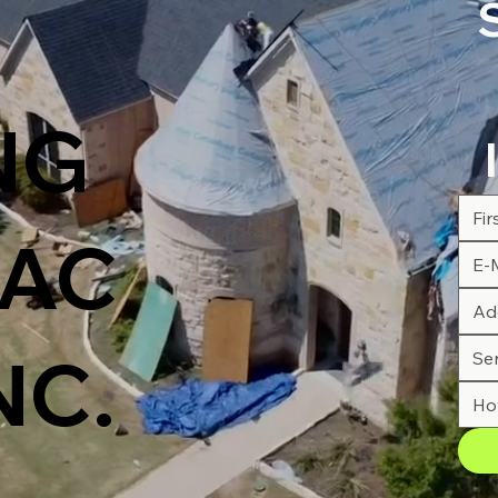
NG
AC
NC.