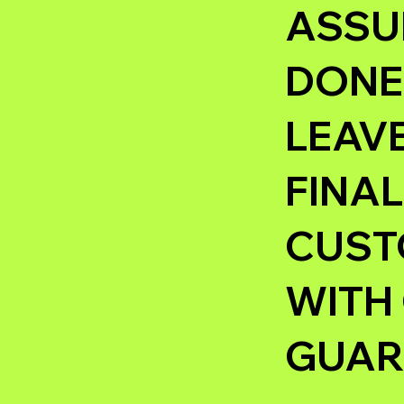
ASSUR
DONE 
LEAVE
FINAL
CUSTO
WITH
GUAR