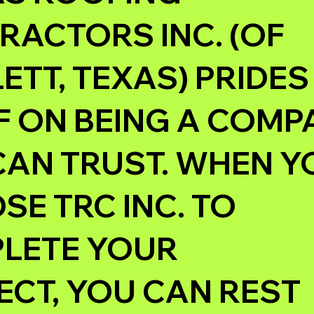
RACTORS INC. (OF
TT, TEXAS) PRIDES
F ON BEING A COM
CAN TRUST. WHEN Y
E TRC INC. TO
LETE YOUR
ECT, YOU CAN REST