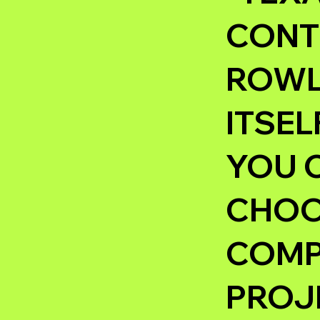
CONT
ROWLE
ITSEL
YOU 
CHOOS
COMP
PROJ