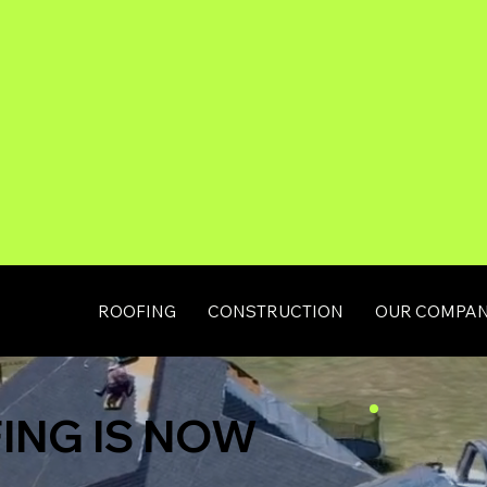
ROOFING
CONSTRUCTION
OUR COMPA
ING IS NOW