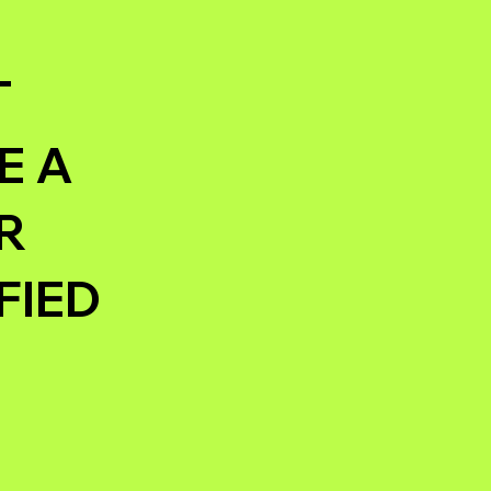
T
E A
R
FIED