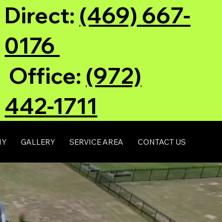
Direct:
(469) 667-
0176
Office:
(972)
442-1711
NY
GALLERY
SERVICE AREA
CONTACT US