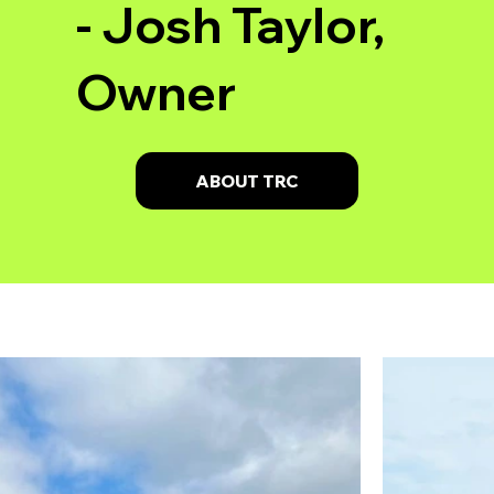
- Josh Taylor,
Owner
ABOUT TRC