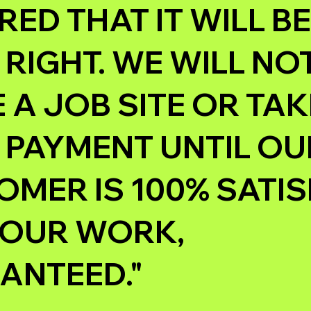
ED THAT IT WILL BE
RIGHT. WE WILL NO
 A JOB SITE OR TAK
 PAYMENT UNTIL OU
MER IS 100% SATIS
 OUR WORK,
ANTEED."