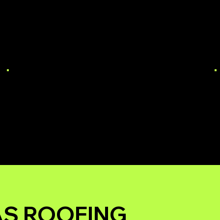
COMMERCIAL
ROOF REPAIR
AS ROOFING