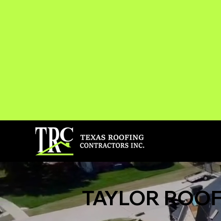
TAYLOR ROOF