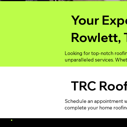
Your Expe
Rowlett,
Looking for top-notch roofi
unparalleled services. Wheth
TRC Roof
Schedule an appointment wi
complete your home roofing 