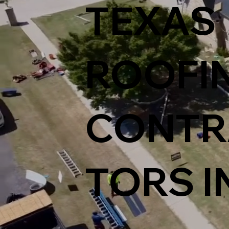
TEXAS
ROOFI
CONTR
TORS I