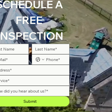
SCHEDULE A 
FREE 
INSPECTION
Submit