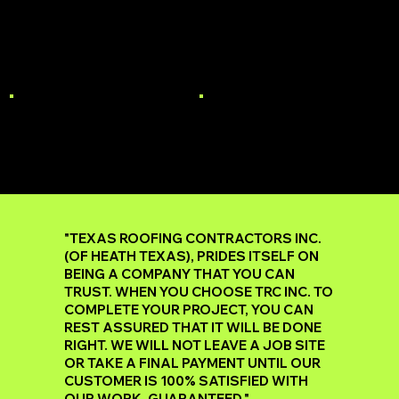
MULTI-FAMILY
STORM DAMAGE
ROOF REPAIR
GUTTERS
"TEXAS ROOFING CONTRACTORS INC.
(OF HEATH TEXAS), PRIDES ITSELF ON
BEING A COMPANY THAT YOU CAN
TRUST. WHEN YOU CHOOSE TRC INC. TO
COMPLETE YOUR PROJECT, YOU CAN
REST ASSURED THAT IT WILL BE DONE
RIGHT. WE WILL NOT LEAVE A JOB SITE
OR TAKE A FINAL PAYMENT UNTIL OUR
CUSTOMER IS 100% SATISFIED WITH
OUR WORK, GUARANTEED."