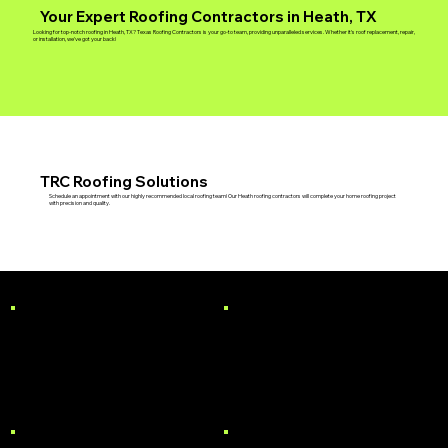
Your Expert Roofing Contractors in Heath, TX
Looking for top-notch roofing in Heath, TX? Texas Roofing Contractors is your go-to team, providing unparalleled services. Whether it's roof replacement, repair,
or installation, we've got your back!
TRC Roofing Solutions
Schedule an appointment with our highly recommended local roofing team! Our Heath roofing contractors will complete your home roofing project
with precision and quality.
RESIDENTIAL
COMMERCIAL