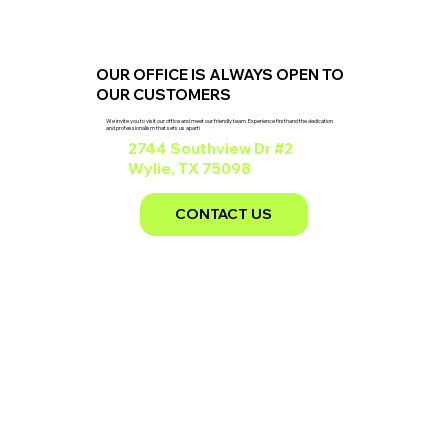
OUR OFFICE IS ALWAYS OPEN TO
OUR CUSTOMERS
We invite you to visit our office and meet our friendly team. Experience firsthand the dedication
and professionalism that sets us apart!
2744 Southview Dr #2
Wylie, TX 75098
CONTACT US