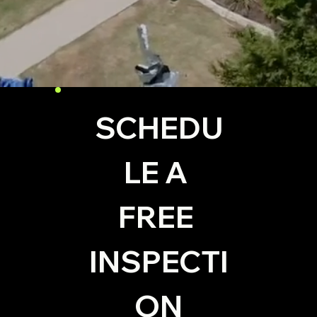
SCHEDU
LE A 
FREE 
INSPECTI
ON