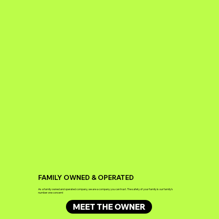
FAMILY OWNED & OPERATED
As a family owned and operated company, we are a company you can trust. The safety of your family is our family's
number one concern!
MEET THE OWNER