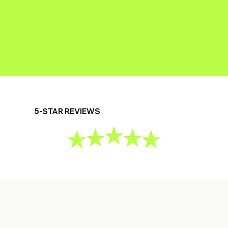
5-STAR REVIEWS