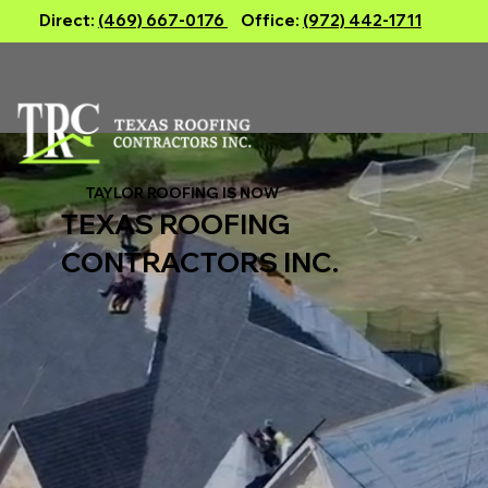
Direct:
(469) 667-0176
Office:
(972) 442-1711
TAYLOR ROOFING IS NOW
TEXAS ROOFING
CONTRACTORS INC.