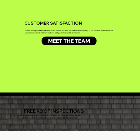
CUSTOMER SATISFACTION
We have a high client retention rate for a reason. We treat our customers like family! At TRC we treat your home like it
was our own. We will not leave a job site until you're happy with all our work!
MEET THE TEAM
FREE ROOF INSPECTIONS
We offer complimentary roof inspections to evaluate and ensure your roof's integrity.
Trust our experts for a thorough assessment, identifying potential issues early on.