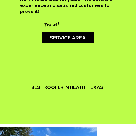
experience and satisfied customers to
prove it!
Try us!
SERVICE AREA
BEST ROOFER IN HEATH, TEXAS