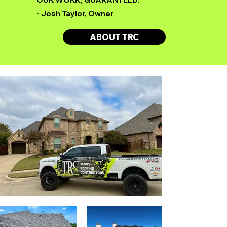
- Josh Taylor, Owner
ABOUT TRC