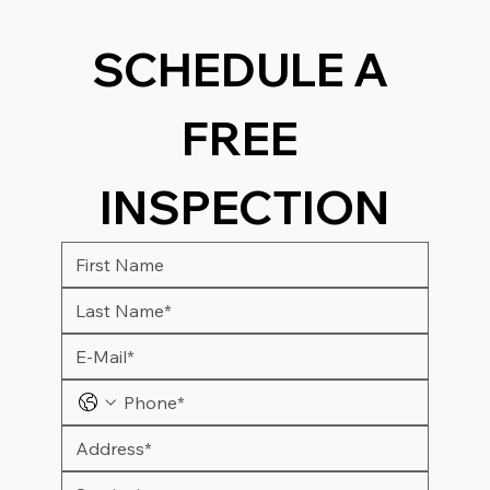
SCHEDULE A 
FREE 
INSPECTION