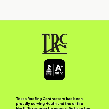
​Texas Roofing Contractors has been
proudly serving Heath and the entire
North Texas area for years - We have the