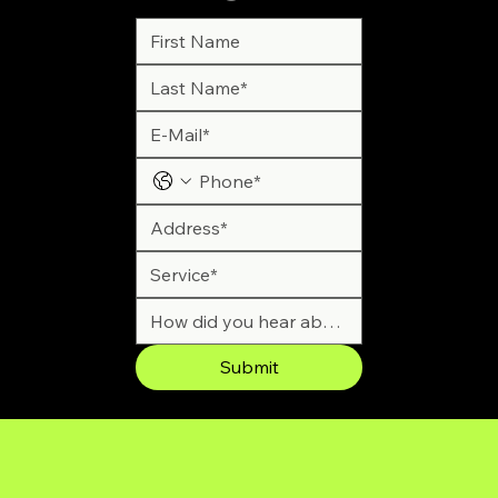
Submit