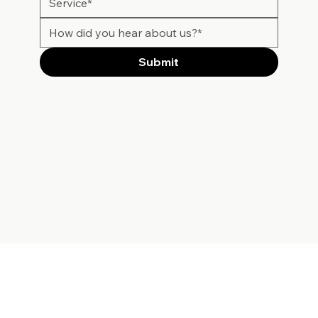
Submit