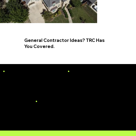
General Contractor Ideas? TRC Has
You Covered.
PAINTING
SIDING
WINDOWS